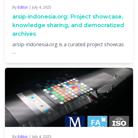
By
Editor
| July 4, 2025
arsip-indonesia.org: Project showcase,
knowledge sharing, and democratized
archives
arsip-indonesia.org is a curated project showcas
…
By
Editor
| July 4, 2025