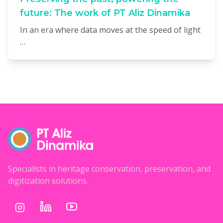
future: The work of PT Aliz Dinamika
In an era where data moves at the speed of light
…
Specialists in heritage conservation, preservation, and
digitization solutions.