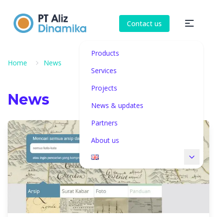
Contact us
Products
Home
News
Services
Projects
News
News & updates
Partners
About us