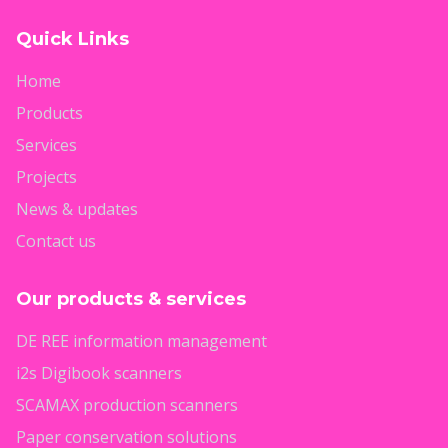
Quick Links
Home
Products
Services
Projects
News & updates
Contact us
Our products & services
DE REE information management
i2s Digibook scanners
SCAMAX production scanners
Paper conservation solutions