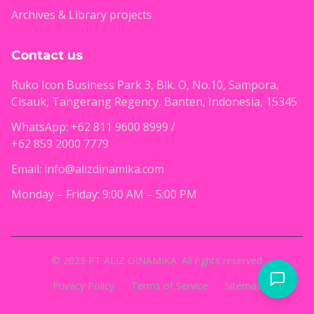
Archives & Library projects
Contact us
Ruko Icon Business Park 3, Blk. O, No.10, Sampora,
Cisauk, Tangerang Regency, Banten, Indonesia, 15345
WhatsApp: +62 811 9600 8999 /
+62 859 2000 7779
Email: info@alizdinamika.com
Monday – Friday: 9:00 AM – 5:00 PM
© 2025 PT ALIZ DINAMIKA. All rights reserved
Privacy Policy
Terms of Service
Sitemap