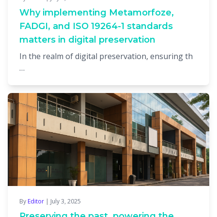
Why implementing Metamorfoze,
FADGI, and ISO 19264-1 standards
matters in digital preservation
In the realm of digital preservation, ensuring th
…
By
Editor
| July 3, 2025
Preserving the past, powering the