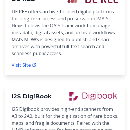
DE REE offers archive-focused digital platforms
for long-term access and preservation. MAIS
Flexis follows the OAIS framework to manage
metadata, digital assets, and archival workflows.
MAIS MDWS is designed to publish and share
archives with powerful full-text search and
seamless public access.
Visit Site
i2S DigiBook
i2S Digibook provides high-end scanners from
A3 to 2A0, built for the digitization of rare books,
maps, and fragile documents. Paired with the