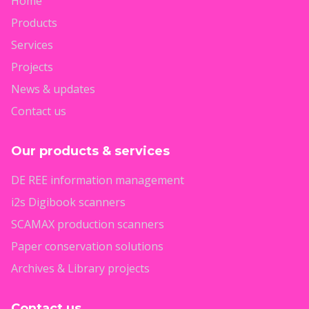
Home
Products
Services
Projects
News & updates
Contact us
Our products & services
DE REE information management
i2s Digibook scanners
SCAMAX production scanners
Paper conservation solutions
Archives & Library projects
Contact us