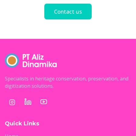
Contact us
Specialists in heritage conservation, preservation, and
digitization solutions.
Quick Links