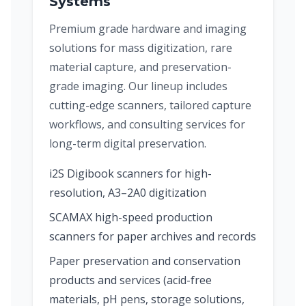
Systems
Premium grade hardware and imaging
solutions for mass digitization, rare
material capture, and preservation-
grade imaging. Our lineup includes
cutting-edge scanners, tailored capture
workflows, and consulting services for
long-term digital preservation.
i2S Digibook scanners for high-
resolution, A3–2A0 digitization
SCAMAX high-speed production
scanners for paper archives and records
Paper preservation and conservation
products and services (acid-free
materials, pH pens, storage solutions,