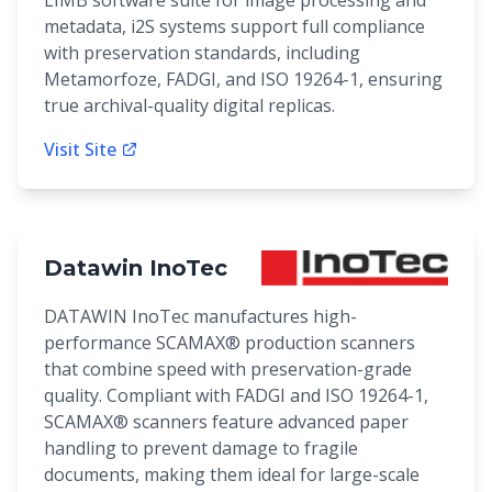
LIMB software suite for image processing and
metadata, i2S systems support full compliance
with preservation standards, including
Metamorfoze, FADGI, and ISO 19264-1, ensuring
true archival-quality digital replicas.
Visit Site
Datawin InoTec
DATAWIN InoTec manufactures high-
performance SCAMAX® production scanners
that combine speed with preservation-grade
quality. Compliant with FADGI and ISO 19264-1,
SCAMAX® scanners feature advanced paper
handling to prevent damage to fragile
documents, making them ideal for large-scale