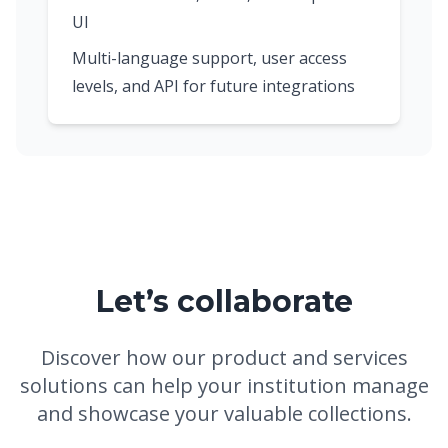
UI
Multi-language support, user access
levels, and API for future integrations
Let’s collaborate
Discover how our product and services
solutions can help your institution manage
and showcase your valuable collections.