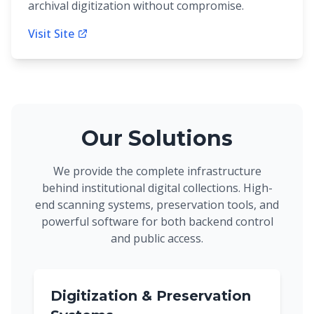
archival digitization without compromise.
Visit Site
Our Solutions
We provide the complete infrastructure
behind institutional digital collections. High-
end scanning systems, preservation tools, and
powerful software for both backend control
and public access.
Digitization & Preservation