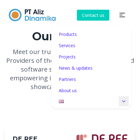
Contact us
Our partners
Products
Services
Meet our trusted technology partners.
Projects
Providers of the high-quality hardware and
software solutions we represent,
News & updates
empowering institutions to manage and
Partners
showcase their collections.
About us
DE REE