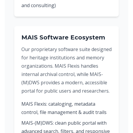
and consulting)
MAIS Software Ecosystem
Our proprietary software suite designed
for heritage institutions and memory
organizations. MAIS Flexis handles
internal archival control, while MAIS-
(M)DWS provides a modern, accessible
portal for public users and researchers.
MAIS Flexis: cataloging, metadata
control, file management & audit trails
MAIS-(M)DWS: clean public portal with
advanced search, filters, and responsive