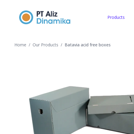
Products
Home
/
Our Products
/
Batavia acid free boxes