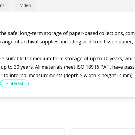
ons
Video
 the safe, long-term storage of paper-based collections, com
nge of archival supplies, including acid-free tissue paper, 
 suitable for medium-term storage of up to 10 years, while
up to 30 years. All materials meet ISO 18916 PAT, have passe
er to internal measurements (depth × width × height in mm).
Pinterest