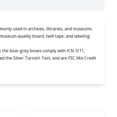
monly used in archives, libraries, and museums.
museum-quality board, twill tape, and labeling
 the blue-grey boxes comply with ICN 3/11,
d the Silver Tarnish Test, and are FSC Mix Credit