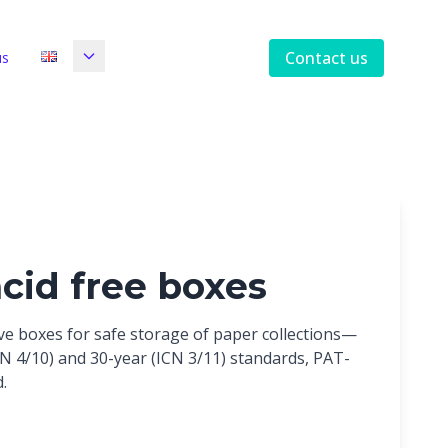
Contact us
us
acid free boxes
ive boxes for safe storage of paper collections—
ICN 4/10) and 30-year (ICN 3/11) standards, PAT-
.