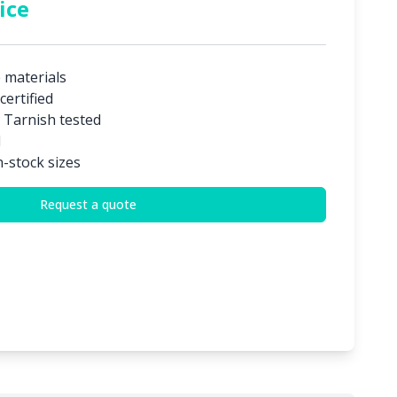
ice
e materials
certified
 Tarnish tested
d
n-stock sizes
Request a quote