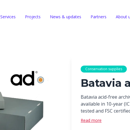
Services
Projects
News & updates
Partners
About 
Conservation supplies
Batavia 
Batavia acid-free arch
available in 10-year (
tested and FSC certified
Read more