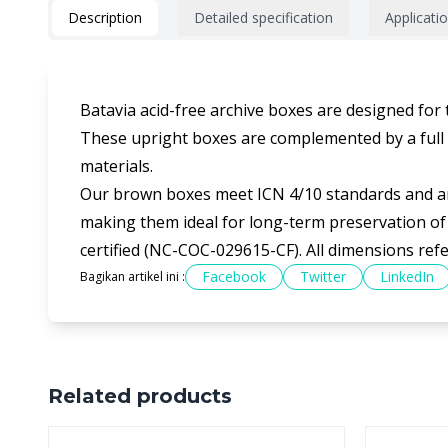
Description
Detailed specification
Applicati
Batavia acid-free archive boxes are designed for
These upright boxes are complemented by a full ra
materials.
Our brown boxes meet ICN 4/10 standards and are
making them ideal for long-term preservation of 
certified (NC-COC-029615-CF). All dimensions ref
Facebook
Twitter
LinkedIn
Bagikan artikel ini :
Related products