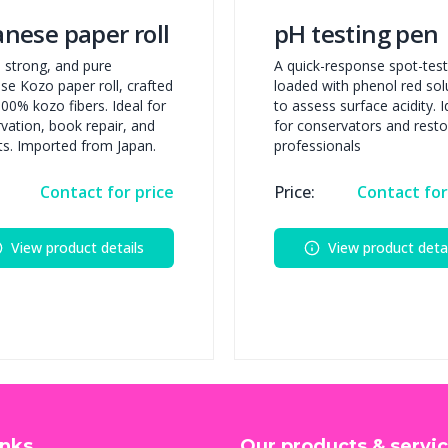
anese paper roll
pH testing pen
t, strong, and pure
A quick-response spot-tes
se Kozo paper roll, crafted
loaded with phenol red sol
00% kozo fibers. Ideal for
to assess surface acidity. I
vation, book repair, and
for conservators and resto
rts. Imported from Japan.
professionals
Contact for price
Price:
Contact for
View product details
View product detai
inks
Our products & servi