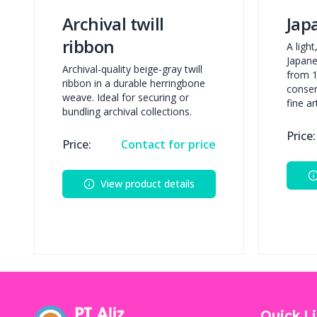
Archival twill
Jap
ribbon
A ligh
Japane
Archival-quality beige-gray twill
from 1
ribbon in a durable herringbone
conser
weave. Ideal for securing or
fine a
bundling archival collections.
Price:
Price:
Contact for price
View product details
Quick L