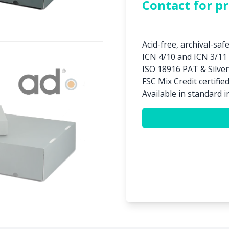
Contact for pr
Acid-free, archival-saf
ICN 4/10 and ICN 3/11 
ISO 18916 PAT & Silver
FSC Mix Credit certifie
Available in standard i