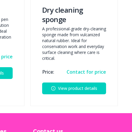
Dry cleaning
sponge
t pen
ution
A professional-grade dry-cleaning
deal
sponge made from vulcanized
ration
natural rubber. Ideal for
conservation work and everyday
surface cleaning where care is
 price
critical.
Price:
Contact for price
ls
View product details
ces
Contact us