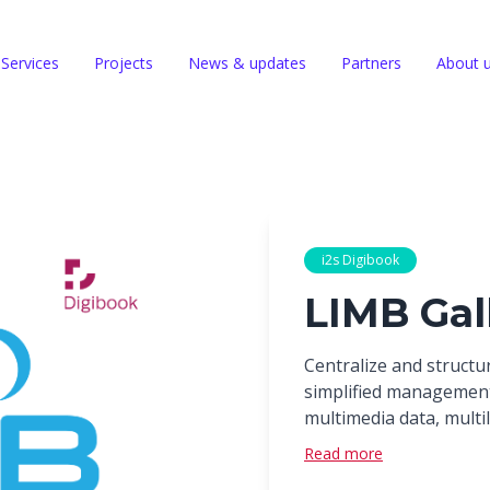
Services
Projects
News & updates
Partners
About 
i2s Digibook
LIMB Gal
Centralize and structur
simplified managemen
multimedia data, multil
Read more