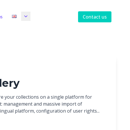
Contact us
us
lery
e your collections on a single platform for
t: management and massive import of
ingual platform, configuration of user rights...