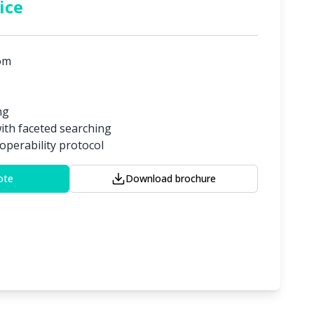
ice
om
ng
with faceted searching
operability protocol
ote
Download brochure