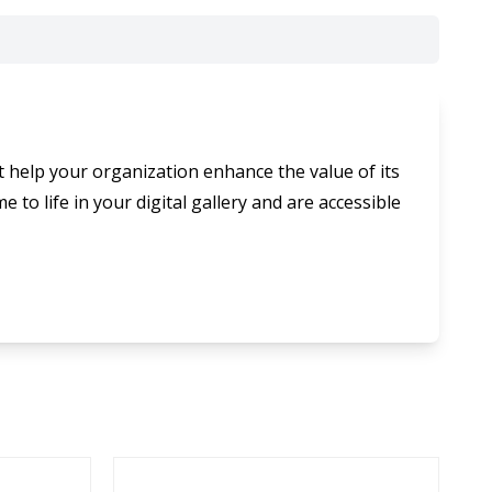
t help your organization enhance the value of its
 to life in your digital gallery and are accessible