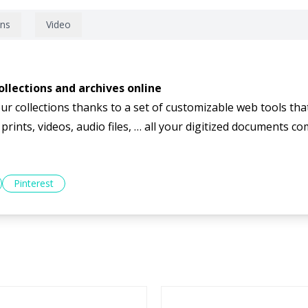
ons
Video
llections and archives online
ur collections thanks to a set of customizable web tools tha
ints, videos, audio files, … all your digitized documents come
Pinterest