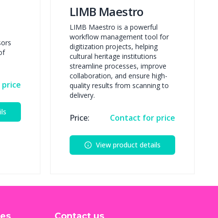
LIMB Maestro
LIMB Maestro is a powerful
workflow management tool for
sors
digitization projects, helping
of
cultural heritage institutions
streamline processes, improve
collaboration, and ensure high-
 price
quality results from scanning to
delivery.
ls
Price:
Contact for price
View product details
ces
Contact us