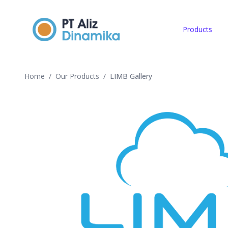
Products
Home
/
Our Products
/
LIMB Gallery