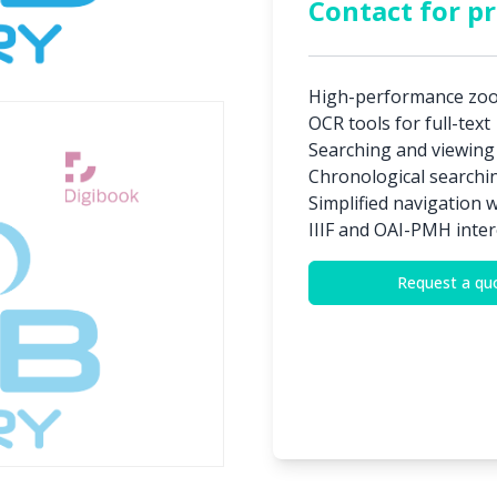
Contact for pr
High-performance zo
OCR tools for full-text
Searching and viewing
Chronological searchi
Simplified navigation 
IIIF and OAI-PMH inter
Request a qu