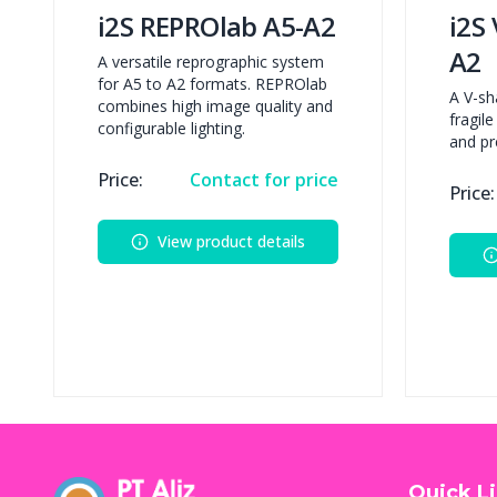
i2S REPROlab A5-A2
i2S
A2
A versatile reprographic system
for A5 to A2 formats. REPROlab
A V-sh
combines high image quality and
fragil
configurable lighting.
and pr
Price:
Contact for price
Price:
View product details
Quick L