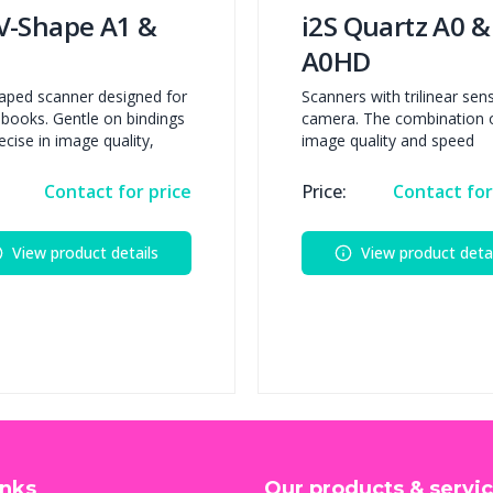
 V-Shape A1 &
i2S Quartz A0 &
A0HD
aped scanner designed for
Scanners with trilinear sen
e books. Gentle on bindings
camera. The combination 
ecise in image quality,
image quality and speed
Contact for price
Price:
Contact for
View product details
View product detai
inks
Our products & servi