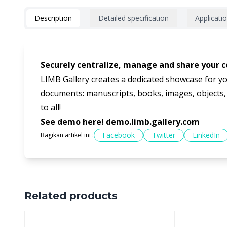
Description
Detailed specification
Applicati
Securely centralize, manage and share your co
LIMB Gallery creates a dedicated showcase for yo
documents: manuscripts, books, images, objects, pr
to all!
See demo here!
demo.limb.gallery.com
Facebook
Twitter
LinkedIn
Bagikan artikel ini :
Related products